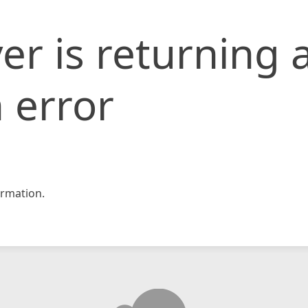
er is returning 
 error
rmation.