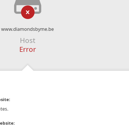
www.diamondsbyme.be
Host
Error
site:
tes.
ebsite: