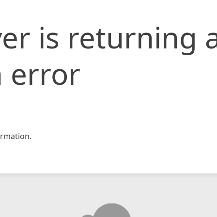
er is returning 
 error
rmation.