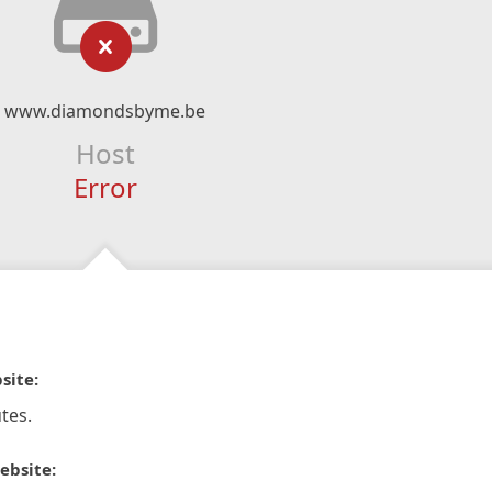
www.diamondsbyme.be
Host
Error
site:
tes.
ebsite: