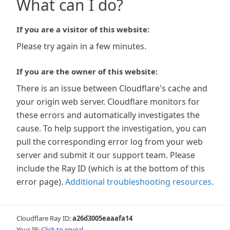
What can I do?
If you are a visitor of this website:
Please try again in a few minutes.
If you are the owner of this website:
There is an issue between Cloudflare's cache and
your origin web server. Cloudflare monitors for
these errors and automatically investigates the
cause. To help support the investigation, you can
pull the corresponding error log from your web
server and submit it our support team. Please
include the Ray ID (which is at the bottom of this
error page).
Additional troubleshooting resources
.
Cloudflare Ray ID:
a26d3005eaaafa14
Your IP:
Click to reveal