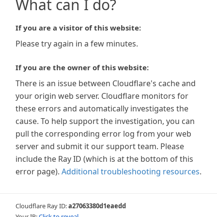
What can I do?
If you are a visitor of this website:
Please try again in a few minutes.
If you are the owner of this website:
There is an issue between Cloudflare's cache and
your origin web server. Cloudflare monitors for
these errors and automatically investigates the
cause. To help support the investigation, you can
pull the corresponding error log from your web
server and submit it our support team. Please
include the Ray ID (which is at the bottom of this
error page).
Additional troubleshooting resources
.
Cloudflare Ray ID:
a27063380d1eaedd
Your IP:
Click to reveal