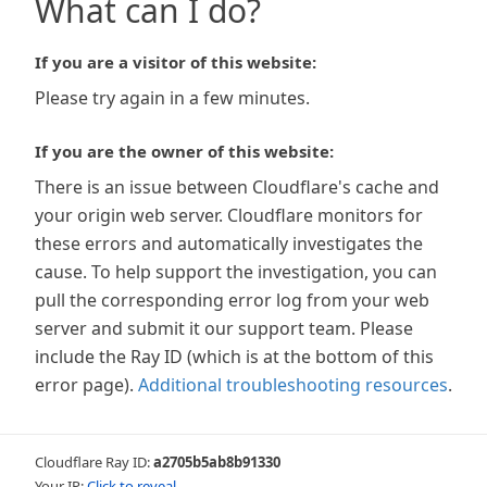
What can I do?
If you are a visitor of this website:
Please try again in a few minutes.
If you are the owner of this website:
There is an issue between Cloudflare's cache and
your origin web server. Cloudflare monitors for
these errors and automatically investigates the
cause. To help support the investigation, you can
pull the corresponding error log from your web
server and submit it our support team. Please
include the Ray ID (which is at the bottom of this
error page).
Additional troubleshooting resources
.
Cloudflare Ray ID:
a2705b5ab8b91330
Your IP:
Click to reveal