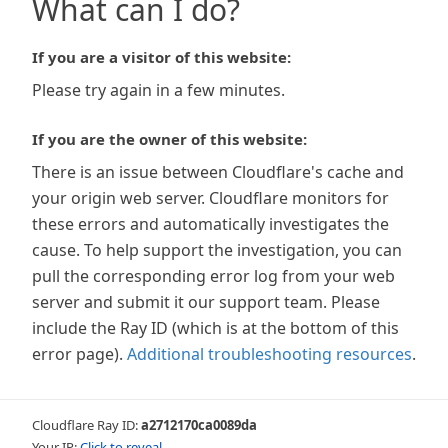
What can I do?
If you are a visitor of this website:
Please try again in a few minutes.
If you are the owner of this website:
There is an issue between Cloudflare's cache and
your origin web server. Cloudflare monitors for
these errors and automatically investigates the
cause. To help support the investigation, you can
pull the corresponding error log from your web
server and submit it our support team. Please
include the Ray ID (which is at the bottom of this
error page).
Additional troubleshooting resources
.
Cloudflare Ray ID:
a2712170ca0089da
Your IP:
Click to reveal