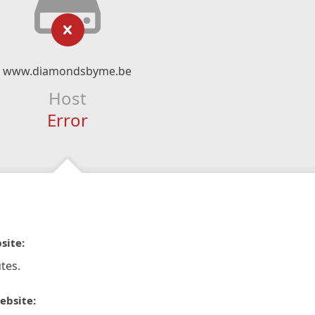
www.diamondsbyme.be
Host
Error
site:
tes.
ebsite: