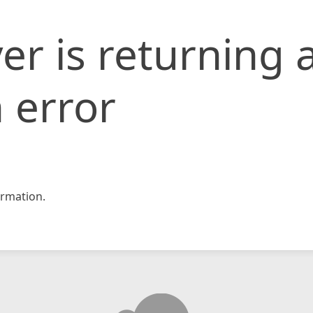
er is returning 
 error
rmation.