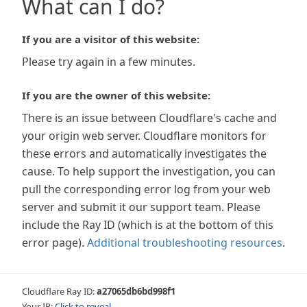
What can I do?
If you are a visitor of this website:
Please try again in a few minutes.
If you are the owner of this website:
There is an issue between Cloudflare's cache and
your origin web server. Cloudflare monitors for
these errors and automatically investigates the
cause. To help support the investigation, you can
pull the corresponding error log from your web
server and submit it our support team. Please
include the Ray ID (which is at the bottom of this
error page).
Additional troubleshooting resources
.
Cloudflare Ray ID:
a27065db6bd998f1
Your IP:
Click to reveal