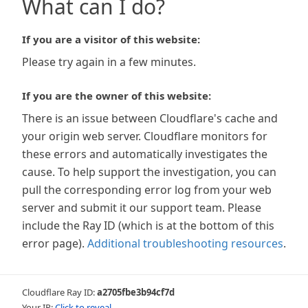
What can I do?
If you are a visitor of this website:
Please try again in a few minutes.
If you are the owner of this website:
There is an issue between Cloudflare's cache and
your origin web server. Cloudflare monitors for
these errors and automatically investigates the
cause. To help support the investigation, you can
pull the corresponding error log from your web
server and submit it our support team. Please
include the Ray ID (which is at the bottom of this
error page).
Additional troubleshooting resources
.
Cloudflare Ray ID:
a2705fbe3b94cf7d
Your IP:
Click to reveal