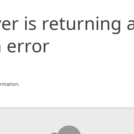
er is returning 
 error
rmation.