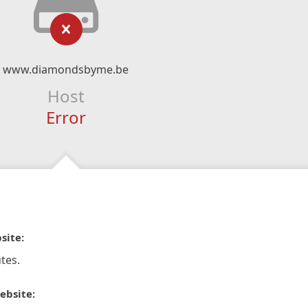
www.diamondsbyme.be
Host
Error
site:
tes.
ebsite: